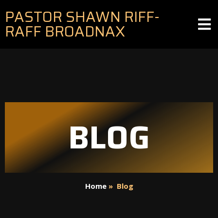
PASTOR SHAWN RIFF-
RAFF BROADNAX
BLOG
Home
»
Blog