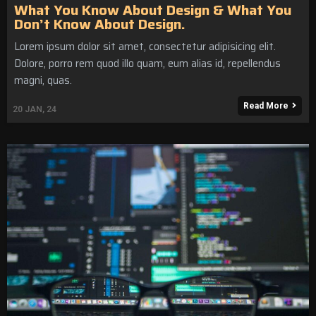
What You Know About Design & What You
Don’t Know About Design.
Lorem ipsum dolor sit amet, consectetur adipisicing elit.
Dolore, porro rem quod illo quam, eum alias id, repellendus
magni, quas.
Read More
20
JAN, 24