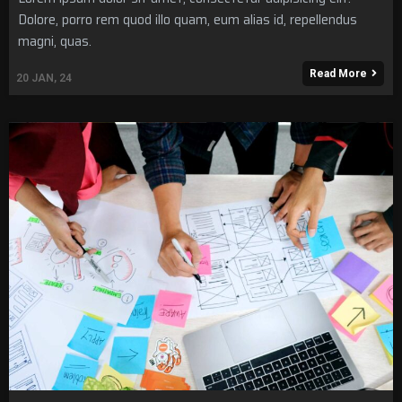
Dolore, porro rem quod illo quam, eum alias id, repellendus
magni, quas.
Read More
20
JAN, 24