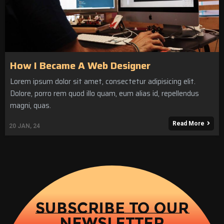
How I Became A Web Designer
Lorem ipsum dolor sit amet, consectetur adipisicing elit.
Dolore, porro rem quod illo quam, eum alias id, repellendus
magni, quas.
Read More
20
JAN, 24
SUBSCRIBE TO OUR
NEWSLETTER