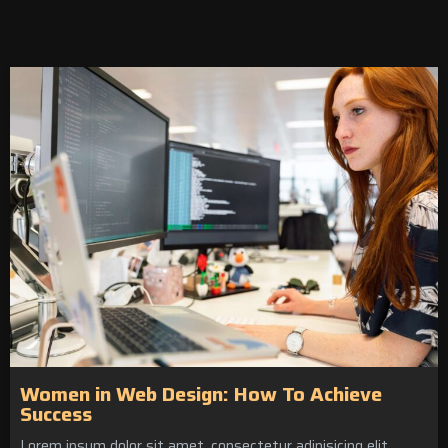
Women in Web Design: How To Achieve
Success
Lorem ipsum dolor sit amet, consectetur adipisicing elit.