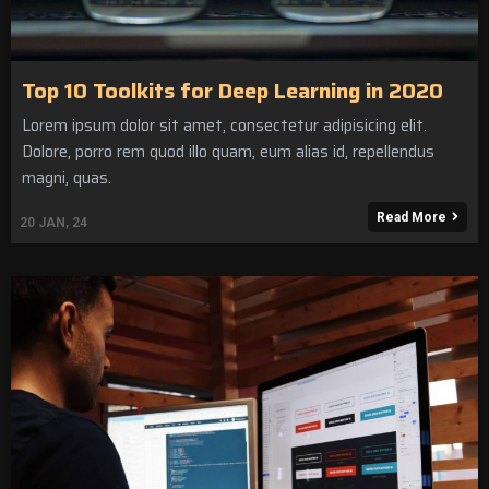
Top 10 Toolkits for Deep Learning in 2020
Lorem ipsum dolor sit amet, consectetur adipisicing elit.
Dolore, porro rem quod illo quam, eum alias id, repellendus
magni, quas.
Read More
20
JAN, 24