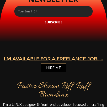
SUBSCRIBE
I’M AVAILABLE FOR A FREELANCE JOB.....
HIRE ME
Pastor Shawn Riff-Raff
Broadnax
I'm a UI/UX designer & front‑end developer focused on crafting